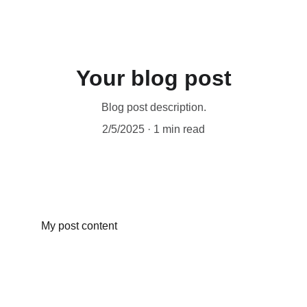
Your blog post
Blog post description.
2/5/2025
1 min read
My post content
© 2024 
THE DIGITAL BRAND BOSS LTD 
All Rights Reserved
website designed by