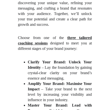
discovering your unique value, refining your
messaging, and crafting a brand that resonates
with your audience. Together, we’ll unlock
your true potential and create a clear path for
growth and success.
Choose from one of the
three tailored
coaching sessions
designed to meet you at
different stages of your brand journey:
Clarify Your Brand: Unlock Your
Identity
– Lay the foundation by gaining
crystal-clear clarity on your brand’s
essence and messaging.
Amplify Your Brand: Maximise Your
Impact
– Take your brand to the next
level by increasing your visibility and
influence in your industry.
Master Your Brand: Lead with