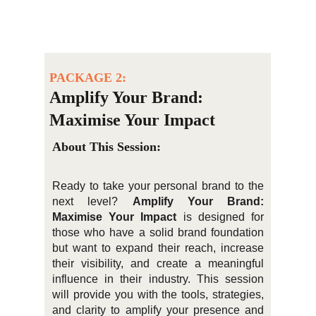
PACKAGE 2:
Amplify Your Brand: 
Maximise Your Impact
About This Session:
Ready to take your personal brand to the
next level?
Amplify Your Brand:
Maximise Your Impact
is designed for
those who have a solid brand foundation
but want to expand their reach, increase
their visibility, and create a meaningful
influence in their industry. This session
will provide you with the tools, strategies,
and clarity to amplify your presence and