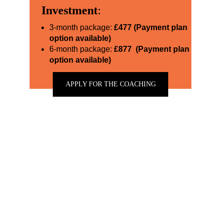
Investment
:
3-month package:
£477 (Payment plan 
option available)
6-month package: 
£877  (Payment plan 
option available)
APPLY FOR THE COACHING
★★★★★
I had the pleasure of meeting with Sarah for a
personal branding session, and it was truly
transformative. She helped me gain clarity on my
purpose, which has been invaluable. Her guidance
also played a crucial role in my rebranding to