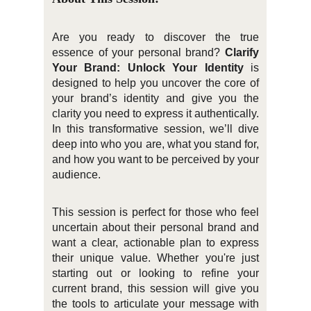
Are you ready to discover the true
essence of your personal brand?
Clarify
Your Brand: Unlock Your Identity
is
designed to help you uncover the core of
your brand’s identity and give you the
clarity you need to express it authentically.
In this transformative session, we’ll dive
deep into who you are, what you stand for,
and how you want to be perceived by your
audience.
This session is perfect for those who feel
uncertain about their personal brand and
want a clear, actionable plan to express
their unique value. Whether you're just
starting out or looking to refine your
current brand, this session will give you
the tools to articulate your message with