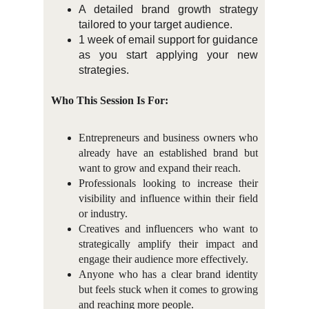
A detailed brand growth strategy
tailored to your target audience.
1 week of email support for guidance
as you start applying your new
strategies.
Who This Session Is For:
Entrepreneurs and business owners who
already have an established brand but
want to grow and expand their reach.
Professionals looking to increase their
visibility and influence within their field
or industry.
Creatives and influencers who want to
strategically amplify their impact and
engage their audience more effectively.
Anyone who has a clear brand identity
but feels stuck when it comes to growing
and reaching more people.