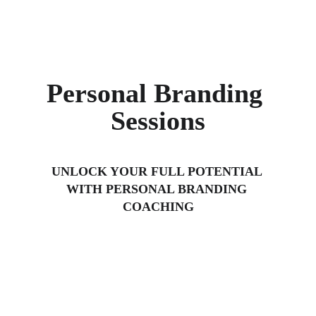
Personal Branding 
Sessions
UNLOCK YOUR FULL POTENTIAL 
WITH PERSONAL BRANDING 
COACHING