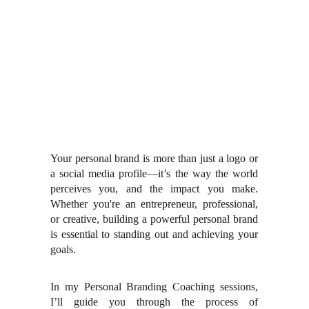
Your personal brand is more than just a logo or
a social media profile—it’s the way the world
perceives you, and the impact you make.
Whether you're an entrepreneur, professional,
or creative, building a powerful personal brand
is essential to standing out and achieving your
goals.
In my Personal Branding Coaching sessions,
I’ll guide you through the process of