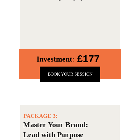
£177
Investment
:
BOOK YOUR SESSION
PACKAGE 3:
Master Your Brand: 
Lead with Purpose