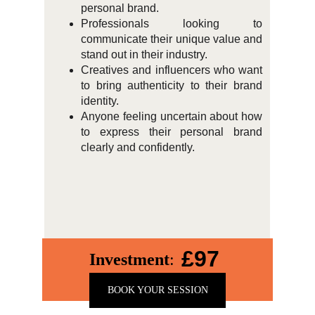
personal brand.
Professionals looking to
communicate their unique value and
stand out in their industry.
Creatives and influencers who want
to bring authenticity to their brand
identity.
Anyone feeling uncertain about how
to express their personal brand
clearly and confidently.
£97
Investment
:
BOOK YOUR SESSION