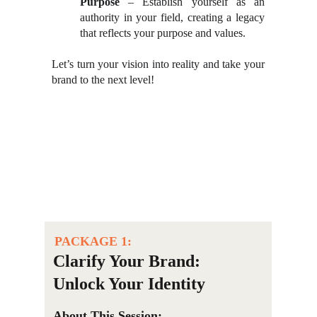
Purpose
– Establish yourself as an
authority in your field, creating a legacy
that reflects your purpose and values.
Let’s turn your vision into reality and take your
brand to the next level!
PACKAGE 1:
Clarify Your Brand: 
Unlock Your Identity
About This Session: