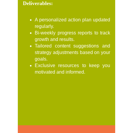
Deliverables:
A personalized action plan updated
regularly.
Bi-weekly progress reports to track
growth and results.
Tailored content suggestions and
strategy adjustments based on your
goals.
Exclusive resources to keep you
motivated and informed.