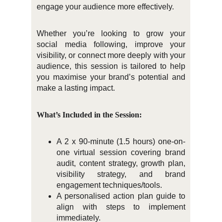
engage your audience more effectively.
Whether you’re looking to grow your
social media following, improve your
visibility, or connect more deeply with your
audience, this session is tailored to help
you maximise your brand’s potential and
make a lasting impact.
What’s Included in the Session:
A 2 x 90-minute (1.5 hours) one-on-
one virtual session covering brand
audit, content strategy, growth plan,
visibility strategy, and brand
engagement techniques/tools.
A personalised action plan guide to
align with steps to implement
immediately.