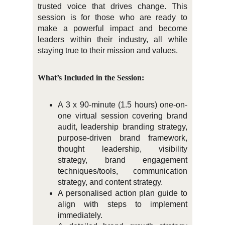
trusted voice that drives change. This
session is for those who are ready to
make a powerful impact and become
leaders within their industry, all while
staying true to their mission and values.
What’s Included in the Session:
A 3 x 90-minute (1.5 hours) one-on-
one virtual session covering brand
audit, leadership branding strategy,
purpose-driven brand framework,
thought leadership, visibility
strategy, brand engagement
techniques/tools, communication
strategy, and content strategy.
A personalised action plan guide to
align with steps to implement
immediately.