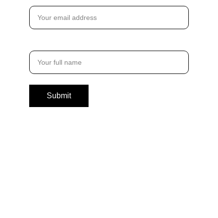
Email address*
Full Name*
Submit
By entering your details, you’ll become a TDBB
Insider – gaining FREE access to exclusive
insights, private Q&As, and inspiring content from
The Digital Brand Boss, delivered with ❤️ straight
to your inbox. (Unsubscribe anytime with a
click.)You also agree to our
Terms of Use
and
Privacy Policy.
QUICK LINKS
CONNECT WITH US