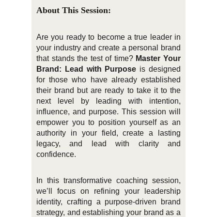
About This Session:
Are you ready to become a true leader in
your industry and create a personal brand
that stands the test of time?
Master Your
Brand: Lead with Purpose
is designed
for those who have already established
their brand but are ready to take it to the
next level by leading with intention,
influence, and purpose. This session will
empower you to position yourself as an
authority in your field, create a lasting
legacy, and lead with clarity and
confidence.
In this transformative coaching session,
we’ll focus on refining your leadership
identity, crafting a purpose-driven brand
strategy, and establishing your brand as a