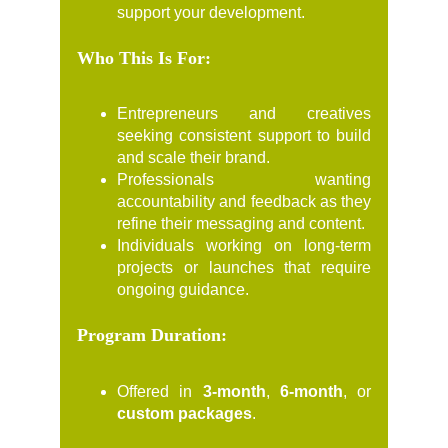
support your development.
Who This Is For:
Entrepreneurs and creatives
seeking consistent support to build
and scale their brand.
Professionals wanting
accountability and feedback as they
refine their messaging and content.
Individuals working on long-term
projects or launches that require
ongoing guidance.
Program Duration:
Offered in
3-month
,
6-month
, or
custom packages
.