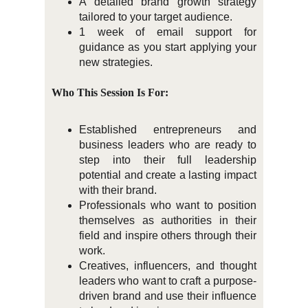
A detailed brand growth strategy
tailored to your target audience.
1 week of email support for
guidance as you start applying your
new strategies.
Who This Session Is For:
Established entrepreneurs and
business leaders who are ready to
step into their full leadership
potential and create a lasting impact
with their brand.
Professionals who want to position
themselves as authorities in their
field and inspire others through their
work.
Creatives, influencers, and thought
leaders who want to craft a purpose-
driven brand and use their influence