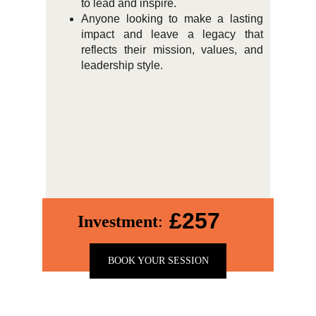
to lead and inspire.
Anyone looking to make a lasting
impact and leave a legacy that
reflects their mission, values, and
leadership style.
£257
Investment
:
BOOK YOUR SESSION