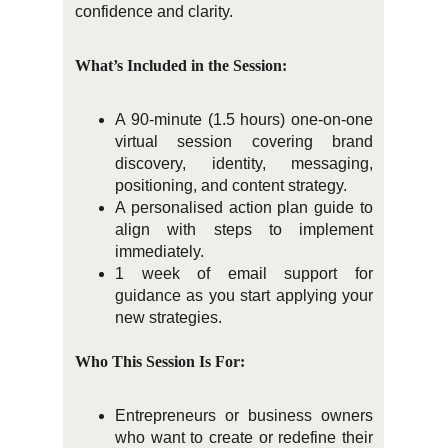
confidence and clarity.
What’s Included in the Session:
A 90-minute (1.5 hours) one-on-one
virtual session covering brand
discovery, identity, messaging,
positioning, and content strategy.
A personalised action plan guide to
align with steps to implement
immediately.
1 week of email support for
guidance as you start applying your
new strategies.
Who This Session Is For:
Entrepreneurs or business owners
who want to create or redefine their