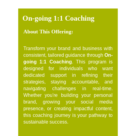
On-going 1:1 Coaching
About This Offering:
Transform your brand and business with
consistent, tailored guidance through
On-
going 1:1 Coaching
. This program is
designed for individuals who want
dedicated support in refining their
strategies, staying accountable, and
navigating challenges in real-time.
Whether you're building your personal
brand, growing your social media
presence, or creating impactful content,
this coaching journey is your pathway to
sustainable success.