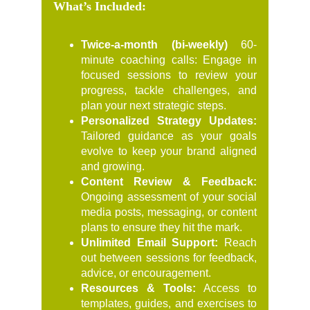
What’s Included:
Twice-a-month (bi-weekly)
60-
minute coaching calls: Engage in
focused sessions to review your
progress, tackle challenges, and
plan your next strategic steps.
Personalized Strategy Updates:
Tailored guidance as your goals
evolve to keep your brand aligned
and growing.
Content Review & Feedback:
Ongoing assessment of your social
media posts, messaging, or content
plans to ensure they hit the mark.
Unlimited Email Support:
Reach
out between sessions for feedback,
advice, or encouragement.
Resources & Tools:
Access to
templates, guides, and exercises to