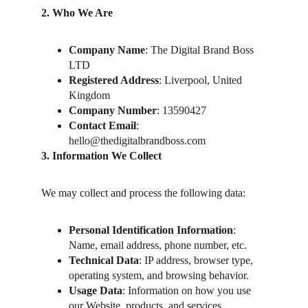
2. Who We Are
Company Name
: The Digital Brand Boss 
LTD
Registered Address
: Liverpool, United 
Kingdom
Company Number
: 13590427
Contact Email
: 
hello@thedigitalbrandboss.com
3. Information We Collect
We may collect and process the following data:
Personal Identification Information
: 
Name, email address, phone number, etc.
Technical Data
: IP address, browser type, 
operating system, and browsing behavior.
Usage Data
: Information on how you use 
our Website, products, and services.