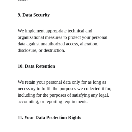
9. Data Security
We implement appropriate technical and 
organizational measures to protect your personal 
data against unauthorized access, alteration, 
disclosure, or destruction.
10. Data Retention
We retain your personal data only for as long as 
necessary to fulfill the purposes we collected it for, 
including for the purposes of satisfying any legal, 
accounting, or reporting requirements.
11. Your Data Protection Rights