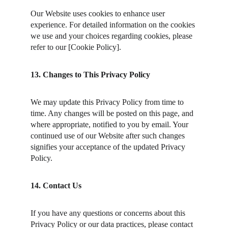
Our Website uses cookies to enhance user 
experience. For detailed information on the cookies 
we use and your choices regarding cookies, please 
refer to our [Cookie Policy].
13. Changes to This Privacy Policy
We may update this Privacy Policy from time to 
time. Any changes will be posted on this page, and 
where appropriate, notified to you by email. Your 
continued use of our Website after such changes 
signifies your acceptance of the updated Privacy 
Policy.
14. Contact Us
If you have any questions or concerns about this 
Privacy Policy or our data practices, please contact 