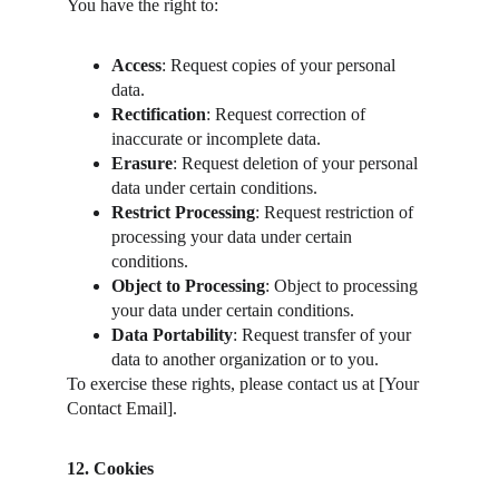
You have the right to:
Access
: Request copies of your personal 
data.
Rectification
: Request correction of 
inaccurate or incomplete data.
Erasure
: Request deletion of your personal 
data under certain conditions.
Restrict Processing
: Request restriction of 
processing your data under certain 
conditions.
Object to Processing
: Object to processing 
your data under certain conditions.
Data Portability
: Request transfer of your 
data to another organization or to you.
To exercise these rights, please contact us at [Your 
Contact Email].
12. Cookies