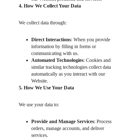
4. How We Collect Your Data
We collect data through:
Direct Interactions
: When you provide 
information by filling in forms or 
communicating with us.
Automated Technologies
: Cookies and 
similar tracking technologies collect data 
automatically as you interact with our 
Website.
5. How We Use Your Data
We use your data to:
Provide and Manage Services
: Process 
orders, manage accounts, and deliver 
services.