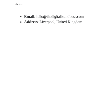
us at:
Email
: hello@thedigitalbrandboss.com
Address
: Liverpool, United Kingdom