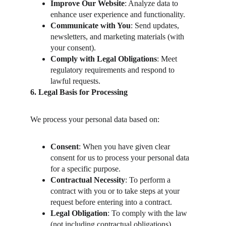
Improve Our Website
: Analyze data to 
enhance user experience and functionality.
Communicate with You
: Send updates, 
newsletters, and marketing materials (with 
your consent).
Comply with Legal Obligations
: Meet 
regulatory requirements and respond to 
lawful requests.
6. Legal Basis for Processing
We process your personal data based on:
Consent
: When you have given clear 
consent for us to process your personal data 
for a specific purpose.
Contractual Necessity
: To perform a 
contract with you or to take steps at your 
request before entering into a contract.
Legal Obligation
: To comply with the law 
(not including contractual obligations).