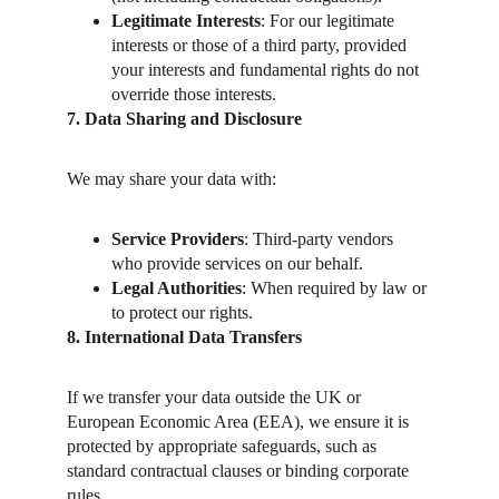
Legitimate Interests
: For our legitimate 
interests or those of a third party, provided 
your interests and fundamental rights do not 
override those interests.
7. Data Sharing and Disclosure
We may share your data with:
Service Providers
: Third-party vendors 
who provide services on our behalf.
Legal Authorities
: When required by law or 
to protect our rights.
8. International Data Transfers
If we transfer your data outside the UK or 
European Economic Area (EEA), we ensure it is 
protected by appropriate safeguards, such as 
standard contractual clauses or binding corporate 
rules.