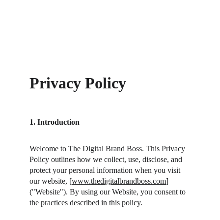
Privacy Policy
1. Introduction
Welcome to The Digital Brand Boss. This Privacy 
Policy outlines how we collect, use, disclose, and 
protect your personal information when you visit 
our website, [
www.thedigitalbrandboss.com
] 
("Website"). By using our Website, you consent to 
the practices described in this policy.