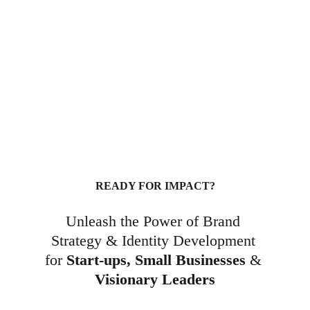
Brand Strategy & Visual 
Identity Development
READY FOR IMPACT?
Unleash the Power of Brand 
Strategy & Identity Development 
for 
Start-ups,
Small Businesses
 & 
Visionary Leaders