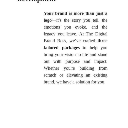
Your brand is more than just a
logo
—it’s the story you tell, the
emotions you evoke, and the
legacy you leave. At The Digital
Brand Boss, we’ve crafted
three
tailored packages
to help you
bring your vision to life and stand
out with purpose and impact.
Whether you're building from
scratch or elevating an existing
brand, we have a solution for you.