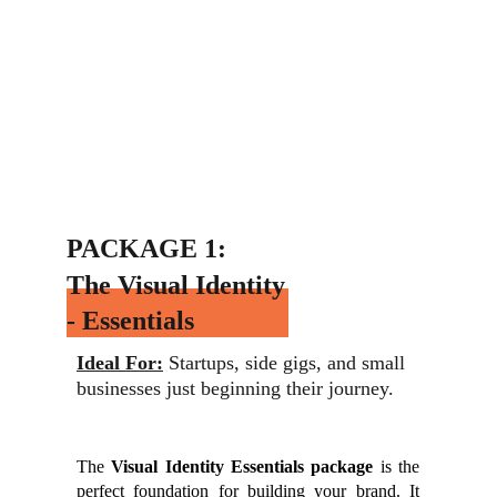
PACKAGE 1:
The Visual Identity 
- Essentials
Ideal For:
 Startups, side gigs, and small 
businesses just beginning their journey.
The
Visual Identity Essentials package
is the
perfect foundation for building your brand. It