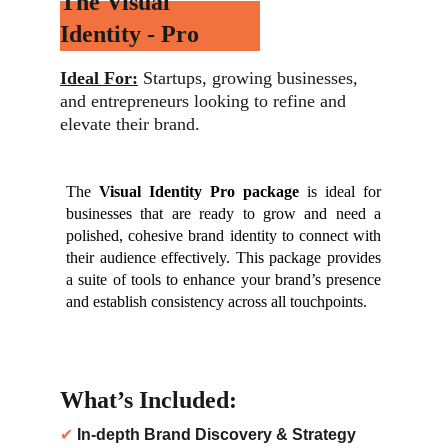
The Visual 
Identity - Pro
Ideal For:
 Startups, growing businesses, 
and entrepreneurs looking to refine and 
elevate their brand.
The
Visual Identity Pro package
is ideal for
businesses that are ready to grow and need a
polished, cohesive brand identity to connect with
their audience effectively. This package provides
a suite of tools to enhance your brand’s presence
and establish consistency across all touchpoints.
What’s Included:
✔ 
In-depth Brand Discovery & Strategy 