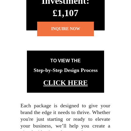
Investment:
£1,107
INQUIRE NOW
TO VIEW THE
Step-by-Step Design Process
CLICK HERE
Each package is designed to give your
brand the edge it needs to thrive. Whether
you're just starting or ready to elevate
your business, we’ll help you create a