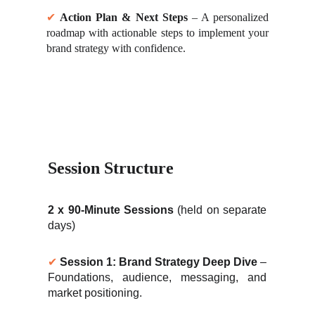
✔
Action Plan & Next Steps
– A personalized
roadmap with actionable steps to implement your
brand strategy with confidence.
Session Structure
2 x 90-Minute Sessions
(held on separate
days)
✔
Session 1: Brand Strategy Deep Dive
–
Foundations, audience, messaging, and
market positioning.