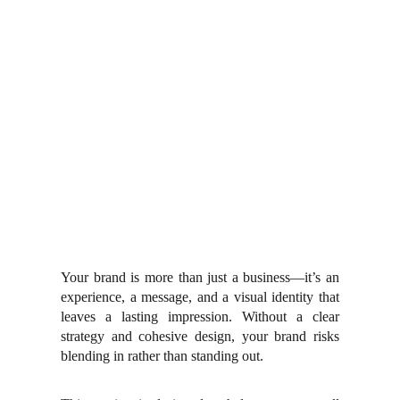
Your brand is more than just a business—it’s an
experience, a message, and a visual identity that
leaves a lasting impression. Without a clear
strategy and cohesive design, your brand risks
blending in rather than standing out.