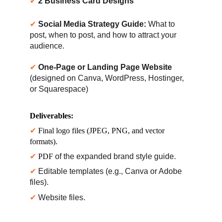
✔ 
2 Business Card Designs
✔ 
Social Media Strategy Guide:
 What to 
post, when to post, and how to attract your 
audience.
✔ 
One-Page or Landing Page Website
(designed on Canva, WordPress, Hostinger, 
or Squarespace)
Deliverables
:
✔ 
Final logo files (JPEG, PNG, and vector 
formats).
✔ 
PDF 
of the expanded brand style guide.
✔ 
Editable templates (e.g., Canva or Adobe 
files).
✔ 
Website files.