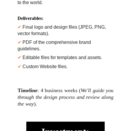
to the world.
Deliverables
:
✔ 
Final logo and design files (JPEG, PNG, 
vector formats).
✔ 
PDF of the comprehensive brand 
guidelines.
✔ 
Editable files for templates and assets.
✔ 
Custom Website files.
Timeline
: 4 business weeks (
We'll guide you
through the design process and review along
the way
).