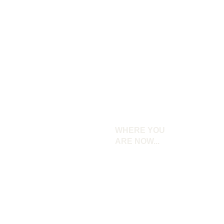
WHERE YOU 
ARE NOW...
Your brand feels unclear and inconsistent.
You struggle to connect with your ideal
audience.