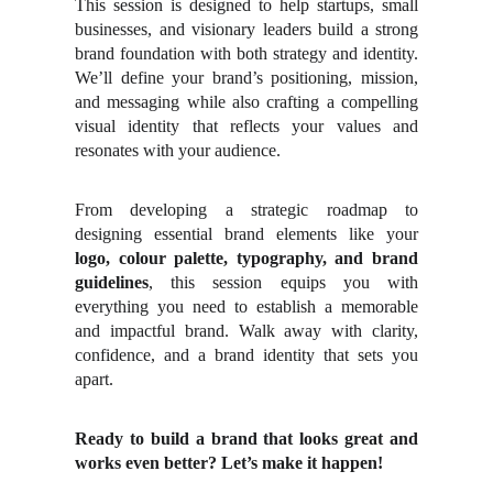
This session is designed to help startups, small
businesses, and visionary leaders build a strong
brand foundation with both strategy and identity.
We’ll define your brand’s positioning, mission,
and messaging while also crafting a compelling
visual identity that reflects your values and
resonates with your audience.
From developing a strategic roadmap to
designing essential brand elements like your
logo, colour palette, typography, and brand
guidelines
, this session equips you with
everything you need to establish a memorable
and impactful brand. Walk away with clarity,
confidence, and a brand identity that sets you
apart.
Ready to build a brand that looks great and
works even better? Let’s make it happen!