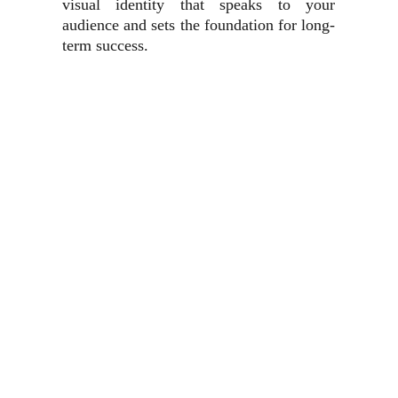
visual identity that speaks to your
audience and sets the foundation for long-
term success.