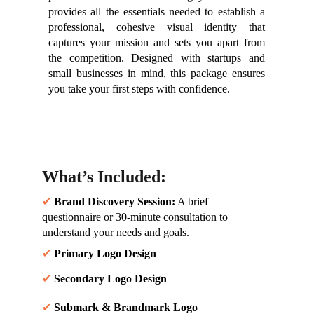
provides all the essentials needed to establish a
professional, cohesive visual identity that
captures your mission and sets you apart from
the competition. Designed with startups and
small businesses in mind, this package ensures
you take your first steps with confidence.
What’s Included:
✔ 
Brand Discovery Session:
 A brief 
questionnaire or 30-minute consultation to 
understand your needs and goals.
✔ 
Primary Logo Design
✔ 
Secondary Logo Design
✔ 
Submark & Brandmark Logo