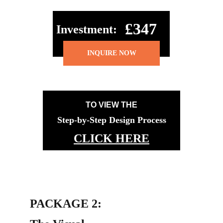
£347
Investment:
INQUIRE NOW
TO VIEW THE
Step-by-Step Design Process
CLICK HERE
PACKAGE 2: