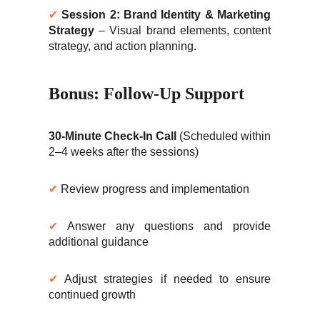
✔
Session 2: Brand Identity & Marketing
Strategy
– Visual brand elements, content
strategy, and action planning.
Bonus: Follow-Up Support
30-Minute Check-In Call
(Scheduled within
2–4 weeks after the sessions)
✔
Review progress and implementation
✔
Answer any questions and provide
additional guidance
✔
Adjust strategies if needed to ensure
continued growth