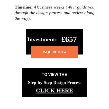
Timeline
: 4 business weeks (
We'll guide you
through the design process and review along
the way
).
£657
Investment:
INQUIRE NOW
TO VIEW THE
Step-by-Step Design Process
CLICK HERE