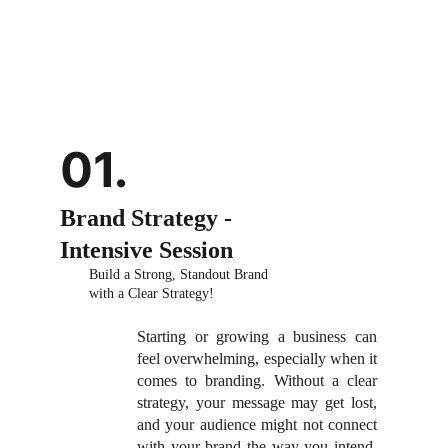
01.
Brand Strategy - 
Intensive Session
Build a Strong, Standout Brand 
with a Clear Strategy!
Starting or growing a business can
feel overwhelming, especially when it
comes to branding. Without a clear
strategy, your message may get lost,
and your audience might not connect
with your brand the way you intend.