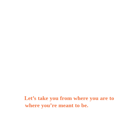
audience.
A cohesive and professional visual identity
(logo, colour palette, typography, and
brand guidelines).
A roadmap to confidently build and grow
your brand.
A brand that stands out and attracts the
right opportunities.
Let’s take you from where you are to 
where you’re meant to be.
Start your 
brand transformation today!