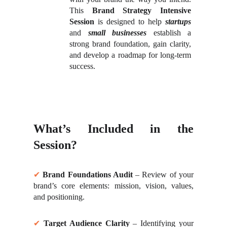
This
Brand Strategy Intensive
Session
is designed to help
startups
and
small businesses
establish a
strong brand foundation, gain clarity,
and develop a roadmap for long-term
success.
What’s Included in the
Session?
✔
Brand Foundations Audit
– Review of your
brand’s core elements: mission, vision, values,
and positioning.
✔
Target Audience Clarity
– Identifying your