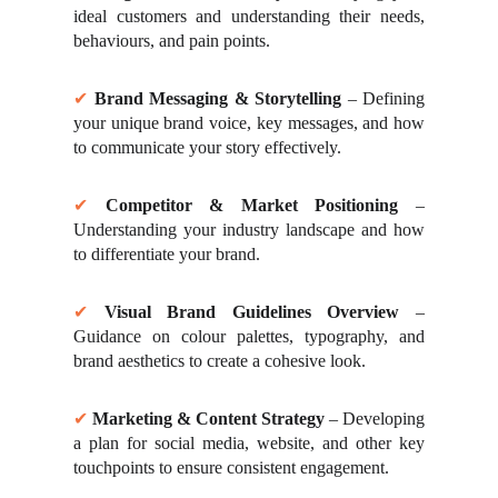
ideal customers and understanding their needs,
behaviours, and pain points.
✔
Brand Messaging & Storytelling
– Defining
your unique brand voice, key messages, and how
to communicate your story effectively.
✔
Competitor & Market Positioning
–
Understanding your industry landscape and how
to differentiate your brand.
✔
Visual Brand Guidelines Overview
–
Guidance on colour palettes, typography, and
brand aesthetics to create a cohesive look.
✔
Marketing & Content Strategy
– Developing
a plan for social media, website, and other key
touchpoints to ensure consistent engagement.