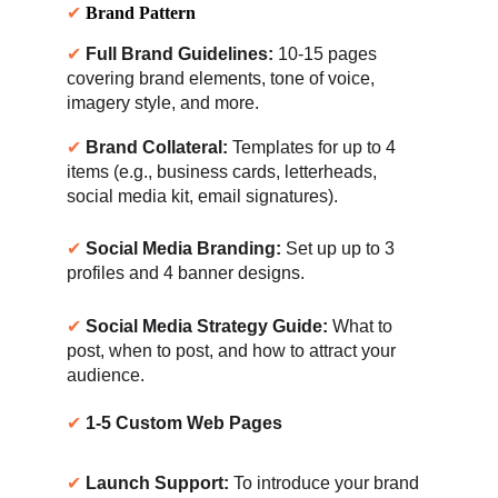
✔ 
Brand Pattern
✔ 
Full Brand Guidelines:
 10-15 pages 
covering brand elements, tone of voice, 
imagery style, and more.
✔ 
Brand Collateral:
 Templates for up to 4 
items (e.g., business cards, letterheads, 
social media kit, email signatures).
✔ 
Social Media Branding:
 Set up up to 3 
profiles and 4 banner designs.
✔ 
Social Media Strategy Guide:
 What to 
post, when to post, and how to attract your 
audience.
✔ 
1-5 Custom Web Pages
✔ 
Launch Support:
 To introduce your brand 