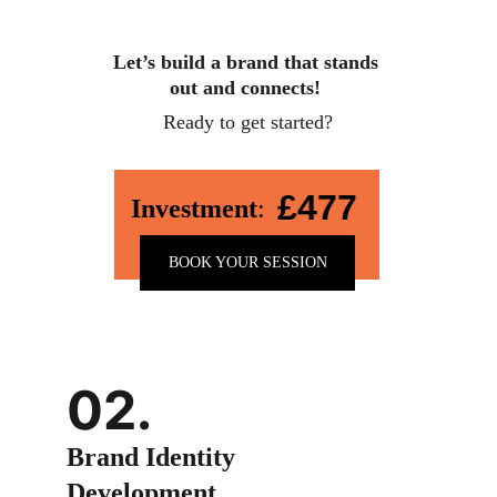
Let’s build a brand that stands 
out and connects!
Ready to get started?
£477
Investment
:
BOOK YOUR SESSION
02.
Brand Identity 
Development