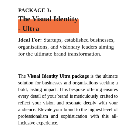
PACKAGE 3:
The Visual Identity 
- Ultra
Ideal For:
 Startups, established businesses, 
organisations, and visionary leaders aiming 
for the ultimate brand transformation.
The
Visual Identity Ultra package
is the ultimate
solution for businesses and organisations seeking a
bold, lasting impact. This bespoke offering ensures
every detail of your brand is meticulously crafted to
reflect your vision and resonate deeply with your
audience. Elevate your brand to the highest level of
professionalism and sophistication with this all-
inclusive experience.