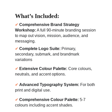
What’s Included:
✔ 
Comprehensive Brand Strategy 
Workshop:
 A full 90-minute branding session 
to map out vision, mission, audience, and 
messaging.
✔ 
Complete Logo Suite:
 Primary, 
secondary, submark, and brandmark 
variations
✔ 
Extensive Colour Palette:
 Core colours, 
neutrals, and accent options.
✔ 
Advanced Typography System:
 For both 
print and digital use.
✔ 
Comprehensive Colour Palette:
 5-7 
colours including accent shades.