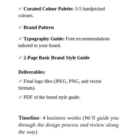
✔ 
Curated Colour Palette:
 3-5 handpicked 
colours.
✔ 
Brand Pattern
✔ 
Typography Guide:
 Font recommendations 
tailored to your brand.
✔ 
2-Page Basic Brand Style Guide
Deliverables
:
✔ 
Final logo files (JPEG, PNG, and vector 
formats).
✔ 
PDF of the brand style guide.
Timeline
: 4 business weeks (
We'll guide you
through the design process and review along
the way
)