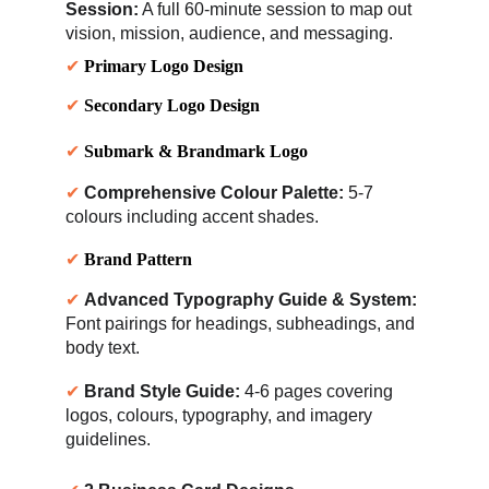
Session:
 A full 60-minute s
ession to map out 
vision, mission, audience, and messaging.
✔ 
Primary Logo Design
✔ 
Secondary Logo Design
✔ 
Submark & Brandmark Logo
✔ 
Comprehensive Colour Palette:
 5-7 
colours including accent shades.
✔ 
Brand Pattern
✔ 
Advanced Typography Guide & System:
Font pairings for headings, subheadings, and 
body text.
✔ 
Brand Style Guide:
 4-6 pages covering 
logos, colours, typography, and imagery 
guidelines.