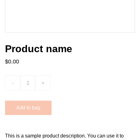
Product name
$0.00
-
+
Add to bag
This is a sample product description. You can use it to