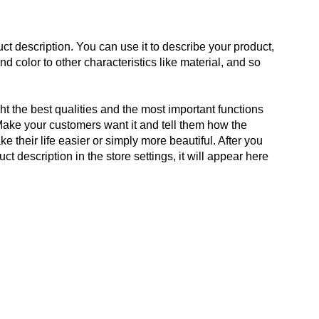
ct description. You can use it to describe your product,
and color to other characteristics like material, and so
t the best qualities and the most important functions
Make your customers want it and tell them how the
e their life easier or simply more beautiful. After you
t description in the store settings, it will appear here