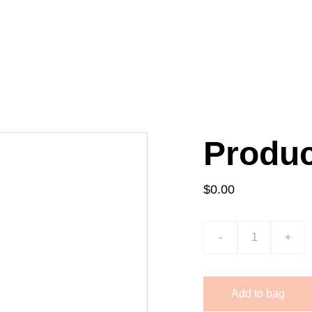
HOME
ABOUT
SERVICES
BOOK A 
Produ
$0.00
-
+
Add to bag