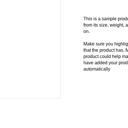
This is a sample produ
from its size, weight, 
on.
Make sure you highligh
that the product has. 
product could help mak
have added your produc
automatically