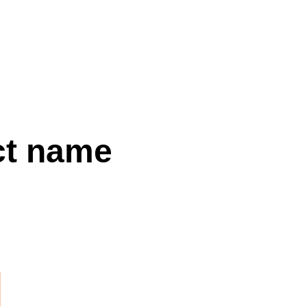
CALL
SHOP
FAQS
CONTACT
SHOPPING BAG
ct name